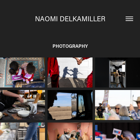
NAOMI DELKAMILLER
PHOTOGRAPHY