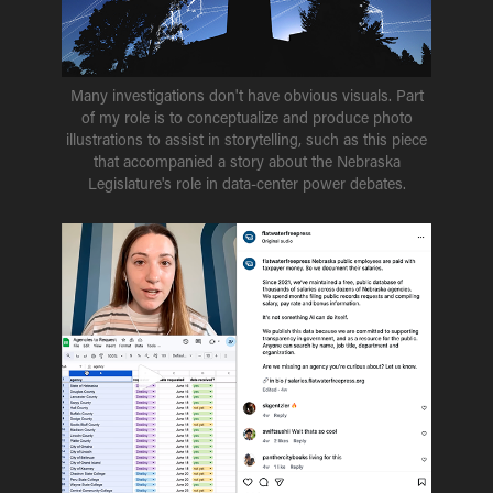
Many investigations don't have obvious visuals. Part
of my role is to conceptualize and produce photo
illustrations to assist in storytelling, such as this piece
that accompanied a story about the Nebraska
Legislature's role in data-center power debates.