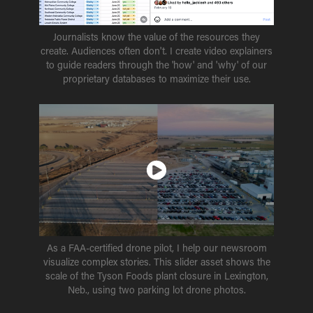
Journalists know the value of the resources they
create. Audiences often don't. I create video explainers
to guide readers through the 'how' and 'why' of our
proprietary databases to maximize their use.
As a FAA-certified drone pilot, I help our newsroom
visualize complex stories. This slider asset shows the
scale of the Tyson Foods plant closure in Lexington,
Neb., using two parking lot drone photos.