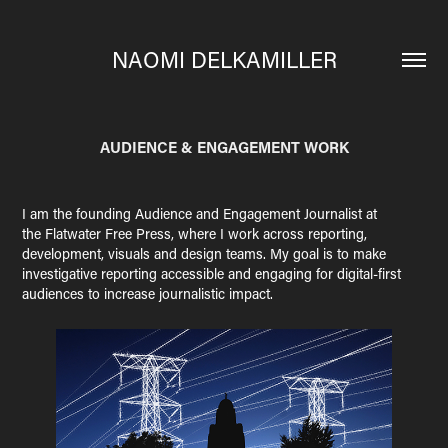
NAOMI DELKAMILLER
AUDIENCE & ENGAGEMENT WORK
I am the founding Audience and Engagement Journalist at
the Flatwater Free Press, where I work across reporting,
development, visuals and design teams. My goal is to make
investigative reporting accessible and engaging for digital-first
audiences to increase journalistic impact.